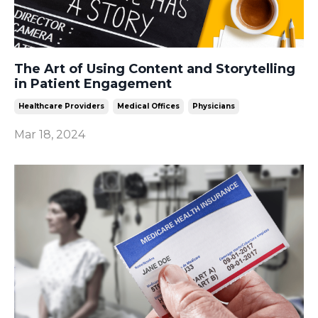
The Art of Using Content and Storytelling
in Patient Engagement
Healthcare Providers
Medical Offices
Physicians
Mar 18, 2024