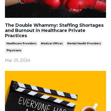
The Double Whammy: Staffing Shortages
and Burnout in Healthcare Private
Practices
Healthcare Providers
Medical Offices
Mental Health Providers
Physicians
Mar 25, 2024