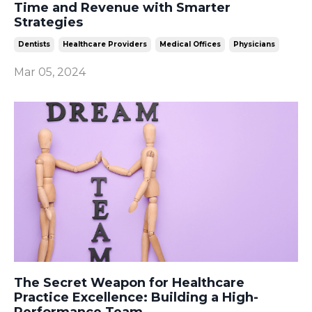
Time and Revenue with Smarter
Strategies
Dentists
Healthcare Providers
Medical Offices
Physicians
Mar 05, 2024
The Secret Weapon for Healthcare
Practice Excellence: Building a High-
Performance Team