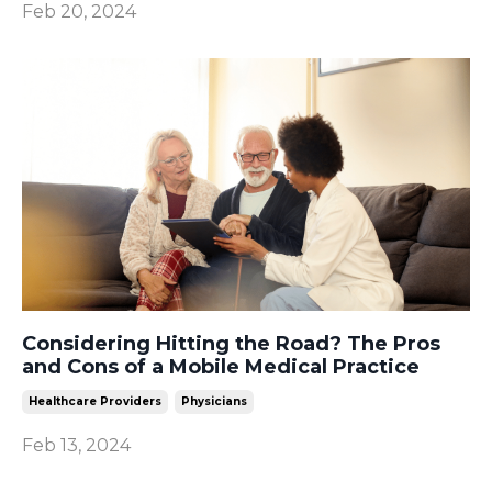
Feb 20, 2024
Considering Hitting the Road? The Pros
and Cons of a Mobile Medical Practice
Healthcare Providers
Physicians
Feb 13, 2024