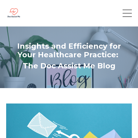
Insights and Efficiency for
Your Healthcare Practice:
The Doc Assist Me Blog