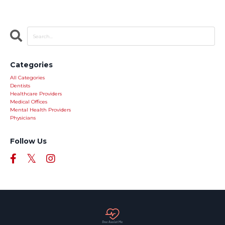
Categories
All Categories
Dentists
Healthcare Providers
Medical Offices
Mental Health Providers
Physicians
Follow Us