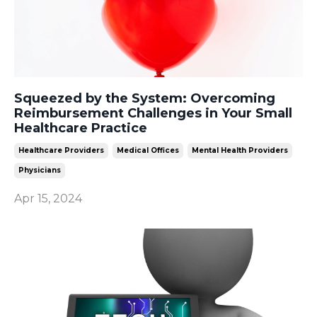
Squeezed by the System: Overcoming
Reimbursement Challenges in Your Small
Healthcare Practice
Healthcare Providers
Medical Offices
Mental Health Providers
Physicians
Apr 15, 2024