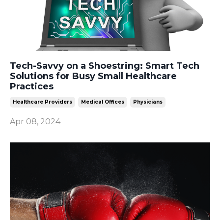
Tech-Savvy on a Shoestring: Smart Tech
Solutions for Busy Small Healthcare
Practices
Healthcare Providers
Medical Offices
Physicians
Apr 08, 2024