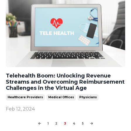
Telehealth Boom: Unlocking Revenue
Streams and Overcoming Reimbursement
Challenges in the Virtual Age
Healthcare Providers
Medical Offices
Physicians
Feb 12, 2024
1
2
3
4
5