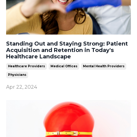
Standing Out and Staying Strong: Patient
Acquisition and Retention in Today's
Healthcare Landscape
Healthcare Providers
Medical Offices
Mental Health Providers
Physicians
Apr 22, 2024