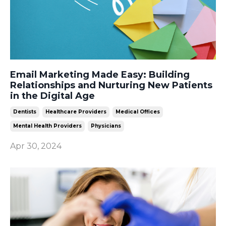
Email Marketing Made Easy: Building
Relationships and Nurturing New Patients
in the Digital Age
Dentists
Healthcare Providers
Medical Offices
Mental Health Providers
Physicians
Apr 30, 2024