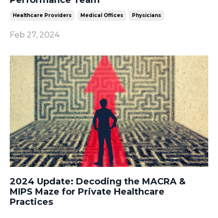
Healthcare Providers
Medical Offices
Physicians
Feb 27, 2024
2024 Update: Decoding the MACRA &
MIPS Maze for Private Healthcare
Practices