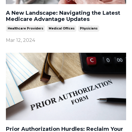
A New Landscape: Navigating the Latest
Medicare Advantage Updates
Healthcare Providers
Medical Offices
Physicians
Mar 12, 2024
Prior Authorization Hurdles: Reclaim Your