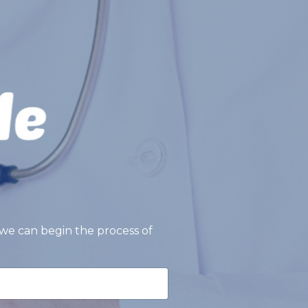
we can begin the process of