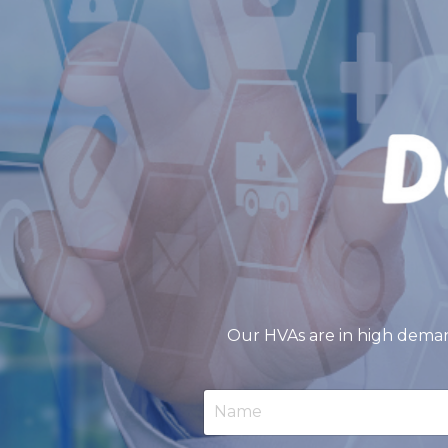
Our HVAs are in high deman