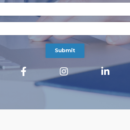
Submit