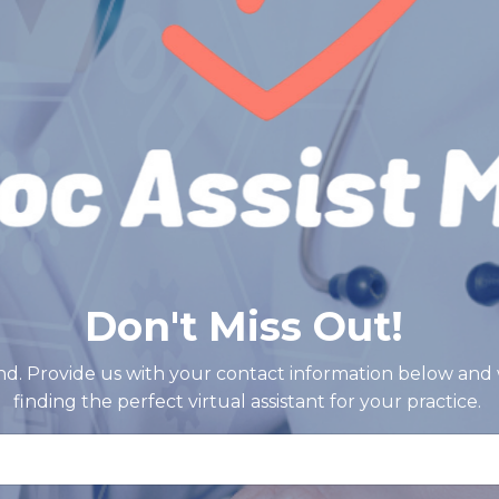
Don't Miss Out!
d. Provide us with your contact information below and 
finding the perfect virtual assistant for your practice.