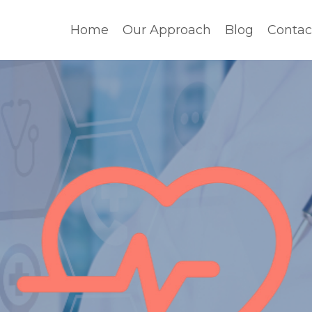
Home
Our Approach
Blog
Contac