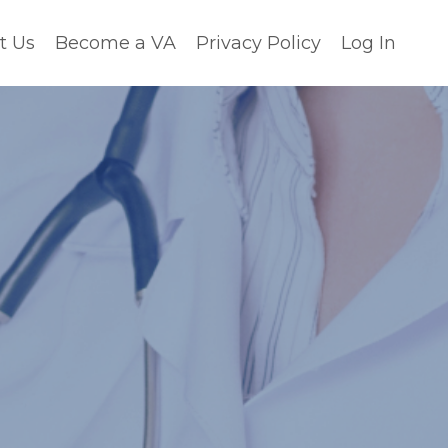
t Us
Become a VA
Privacy Policy
Log In