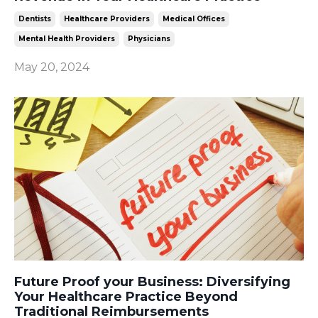
Dentists
Healthcare Providers
Medical Offices
Mental Health Providers
Physicians
May 20, 2024
Future Proof your Business: Diversifying
Your Healthcare Practice Beyond
Traditional Reimbursements