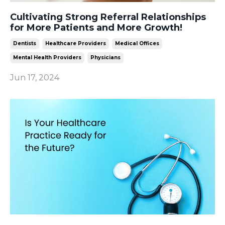
Cultivating Strong Referral Relationships
for More Patients and More Growth!
Dentists
Healthcare Providers
Medical Offices
Mental Health Providers
Physicians
Jun 17, 2024