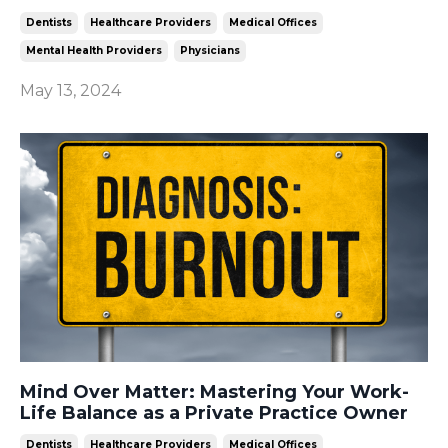
Dentists
Healthcare Providers
Medical Offices
Mental Health Providers
Physicians
May 13, 2024
Mind Over Matter: Mastering Your Work-
Life Balance as a Private Practice Owner
Dentists
Healthcare Providers
Medical Offices