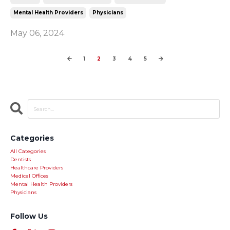
Mental Health Providers
Physicians
May 06, 2024
1
2
3
4
5
Categories
All Categories
Dentists
Healthcare Providers
Medical Offices
Mental Health Providers
Physicians
Follow Us