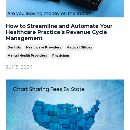
How to Streamline and Automate Your
Healthcare Practice’s Revenue Cycle
Management
Dentists
Healthcare Providers
Medical Offices
Mental Health Providers
Physicians
Jul 15, 2024