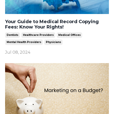
Your Guide to Medical Record Copying
Fees: Know Your Rights!
Dentists
Healthcare Providers
Medical Offices
Mental Health Providers
Physicians
Jul 08, 2024