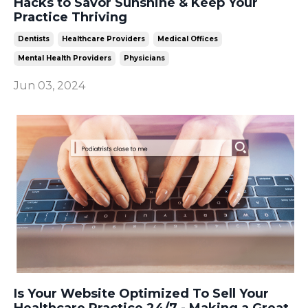
Hacks to Savor Sunshine & Keep Your
Practice Thriving
Dentists
Healthcare Providers
Medical Offices
Mental Health Providers
Physicians
Jun 03, 2024
Is Your Website Optimized To Sell Your
Healthcare Practice 24/7 - Making a Great