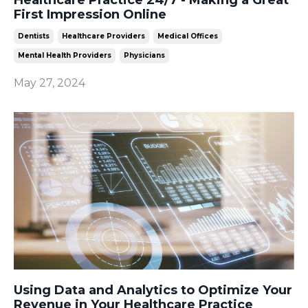
First Impression Online
Dentists
Healthcare Providers
Medical Offices
Mental Health Providers
Physicians
May 27, 2024
Using Data and Analytics to Optimize Your
Revenue in Your Healthcare Practice