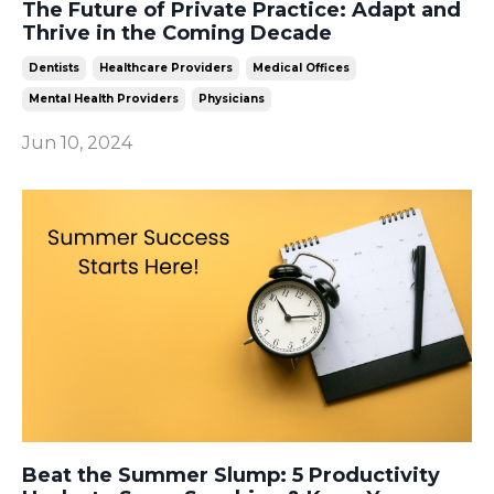
The Future of Private Practice: Adapt and
Thrive in the Coming Decade
Dentists
Healthcare Providers
Medical Offices
Mental Health Providers
Physicians
Jun 10, 2024
Beat the Summer Slump: 5 Productivity