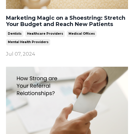
Marketing Magic on a Shoestring: Stretch
Your Budget and Reach New Patients
Dentists
Healthcare Providers
Medical Offices
Mental Health Providers
Jul 07, 2024