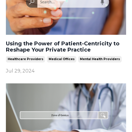
Using the Power of Patient-Centricity to
Reshape Your Private Practice
Healthcare Providers
Medical Offices
Mental Health Providers
Jul 29, 2024