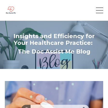
Insights and Efficiency for
Your Healthcare Practice:
The Doc Assist Me Blog