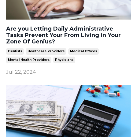
Are you Letting Daily Administrative
Tasks Prevent Your From Living in Your
Zone Of Genius?
Dentists
Healthcare Providers
Medical Offices
Mental Health Providers
Physicians
Jul 22, 2024