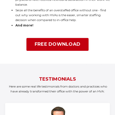
balance.
Seize all the benefits of an overstaffed office without one - find
out why working with HVAs is the easier, smarter staffing
decision when compared to in-office help.
And more!
FREE DOWNLOAD
TESTIMONIALS
Here are some real life testimonials from doctors and practices who
have already transformed their office with the power of an HVA: