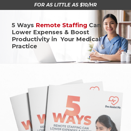
FOR AS LITTLE AS $10/HR
5 Ways
Remote Staffing
Can
Lower Expenses & Boost
Productivity in Your Medical
Practice