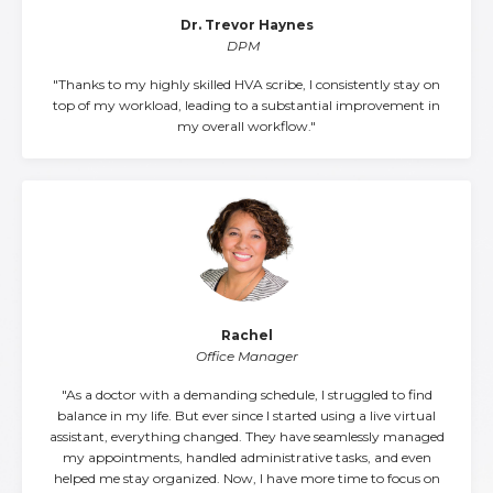
Dr. Trevor Haynes
DPM
"Thanks to my highly skilled HVA scribe, I consistently stay on
top of my workload, leading to a substantial improvement in
my overall workflow."
Rachel
Office Manager
"As a doctor with a demanding schedule, I struggled to find
balance in my life. But ever since I started using a live virtual
assistant, everything changed. They have seamlessly managed
my appointments, handled administrative tasks, and even
helped me stay organized. Now, I have more time to focus on