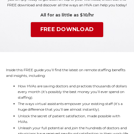
FREE download and discover all the ways an HVA can help you today!
All for as little as $10/hr
FREE DOWNLOAD
Inside this FREE guide you’ll find the latest on remote staffing benefits
and insights, including:
How HVAs are saving doctors and practices thousands of dollars
every month (it’s possibly the best money you’ll ever spend on
staffing).
The ways virtual assistants empower your existing staff (it’s a
huge difference that you’ll see almost instantly).
Unlock the secret of patient satisfaction, made possible with
HVAs.
Unleash your full potential and join the hundreds of doctors and
physicians have received newfound satisfaction in their work-life