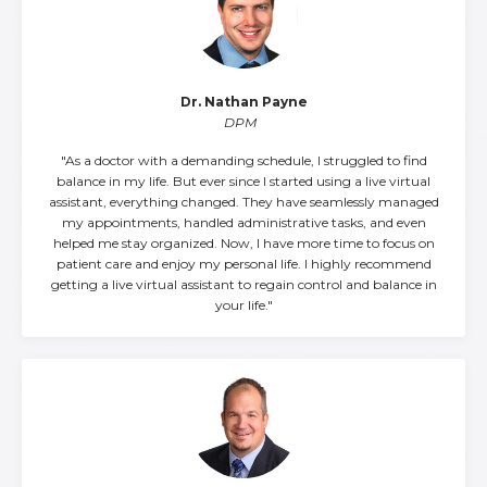
Dr. Nathan Payne
DPM
"As a doctor with a demanding schedule, I struggled to find
balance in my life. But ever since I started using a live virtual
assistant, everything changed. They have seamlessly managed
my appointments, handled administrative tasks, and even
helped me stay organized. Now, I have more time to focus on
patient care and enjoy my personal life. I highly recommend
getting a live virtual assistant to regain control and balance in
your life."