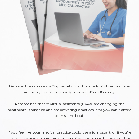
Discover the remote staffing secrets that hundreds of other practices
are using to save money & improve office efficiency.
Remote healthcare virtual assistants (HVAs) are changing the
healthcare landscape and empowering practices, and you can’t afford
to miss the boat.
If you feel like your medical practice could use a jumpstart, or if you’re
just simply ready to get back on top of your workload, check out this