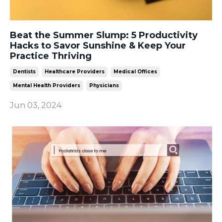
Beat the Summer Slump: 5 Productivity
Hacks to Savor Sunshine & Keep Your
Practice Thriving
Dentists
Healthcare Providers
Medical Offices
Mental Health Providers
Physicians
Jun 03, 2024