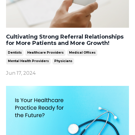
Cultivating Strong Referral Relationships
for More Patients and More Growth!
Dentists
Healthcare Providers
Medical Offices
Mental Health Providers
Physicians
Jun 17, 2024