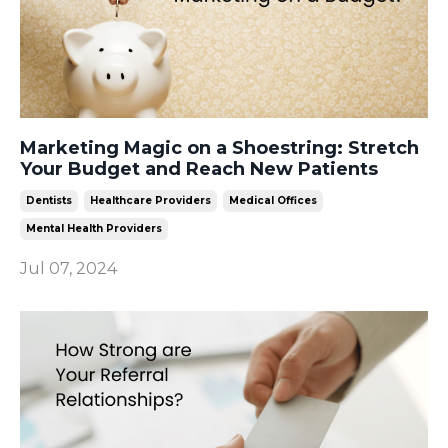
Marketing Magic on a Shoestring: Stretch
Your Budget and Reach New Patients
Dentists
Healthcare Providers
Medical Offices
Mental Health Providers
Jul 07, 2024