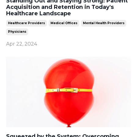
Standing Out and Staying Strong: Patient
Acquisition and Retention in Today's
Healthcare Landscape
Healthcare Providers
Medical Offices
Mental Health Providers
Physicians
Apr 22, 2024
Squeezed by the System: Overcoming