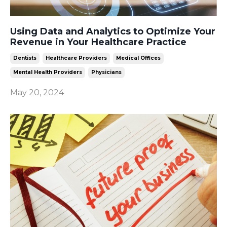
Using Data and Analytics to Optimize Your
Revenue in Your Healthcare Practice
Dentists
Healthcare Providers
Medical Offices
Mental Health Providers
Physicians
May 20, 2024