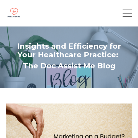
Insights and Efficiency for
Your Healthcare Practice:
The Doc Assist Me Blog