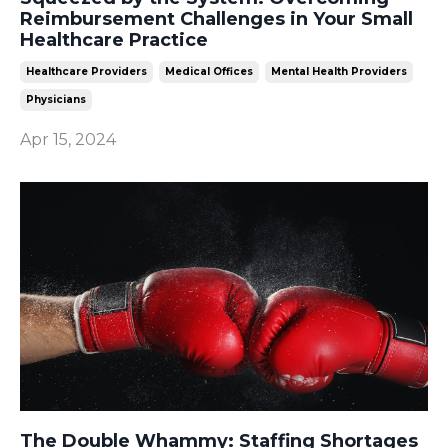
Reimbursement Challenges in Your Small
Healthcare Practice
Healthcare Providers
Medical Offices
Mental Health Providers
Physicians
Apr 15, 2024
The Double Whammy: Staffing Shortages