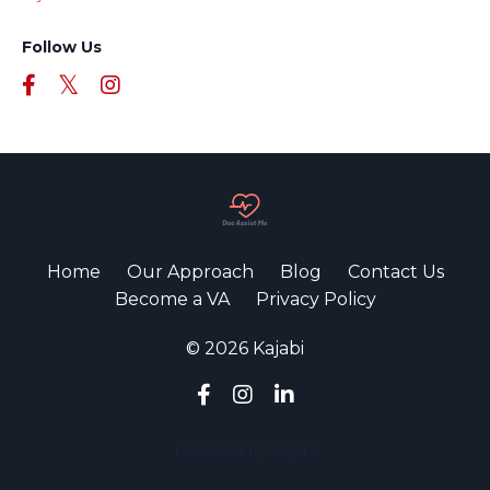
Follow Us
Home
Our Approach
Blog
Contact Us
Become a VA
Privacy Policy
© 2026 Kajabi
Powered by Kajabi