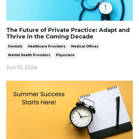
The Future of Private Practice: Adapt and
Thrive in the Coming Decade
Dentists
Healthcare Providers
Medical Offices
Mental Health Providers
Physicians
Jun 10, 2024