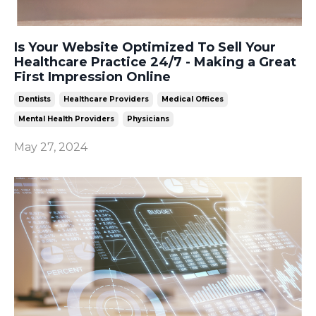
Is Your Website Optimized To Sell Your
Healthcare Practice 24/7 - Making a Great
First Impression Online
Dentists
Healthcare Providers
Medical Offices
Mental Health Providers
Physicians
May 27, 2024