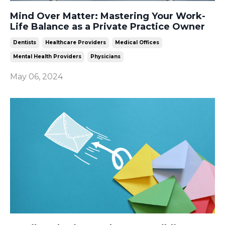
Mind Over Matter: Mastering Your Work-
Life Balance as a Private Practice Owner
Dentists
Healthcare Providers
Medical Offices
Mental Health Providers
Physicians
May 06, 2024