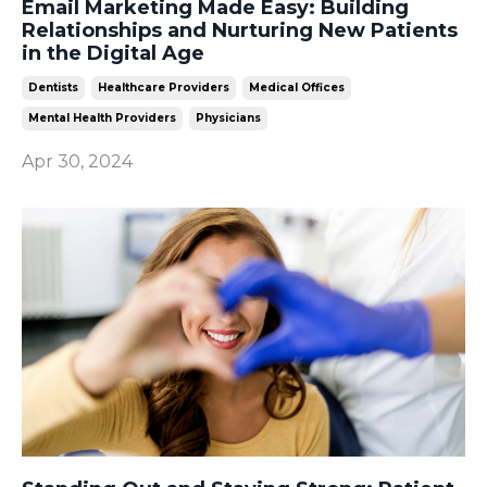
Email Marketing Made Easy: Building
Relationships and Nurturing New Patients
in the Digital Age
Dentists
Healthcare Providers
Medical Offices
Mental Health Providers
Physicians
Apr 30, 2024