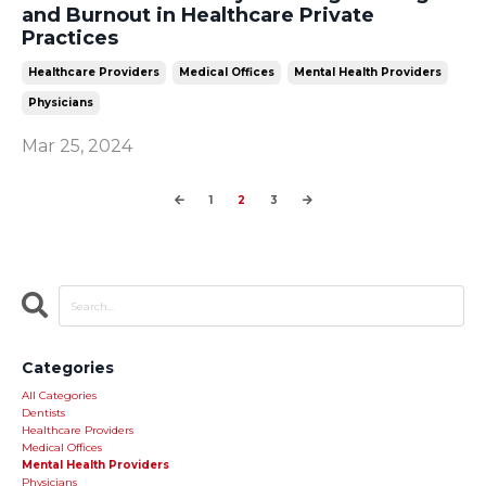
and Burnout in Healthcare Private
Practices
Healthcare Providers
Medical Offices
Mental Health Providers
Physicians
Mar 25, 2024
1
2
3
Categories
All Categories
Dentists
Healthcare Providers
Medical Offices
Mental Health Providers
Physicians