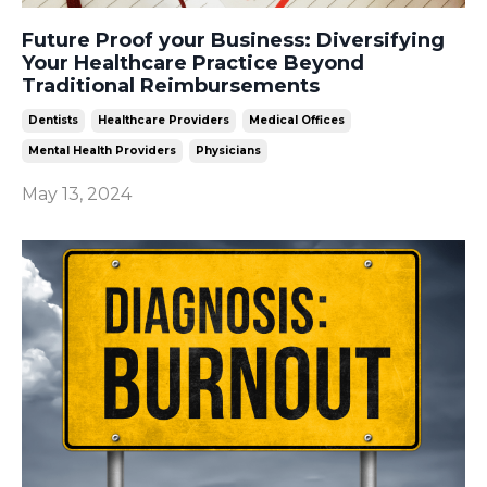
Future Proof your Business: Diversifying
Your Healthcare Practice Beyond
Traditional Reimbursements
Dentists
Healthcare Providers
Medical Offices
Mental Health Providers
Physicians
May 13, 2024