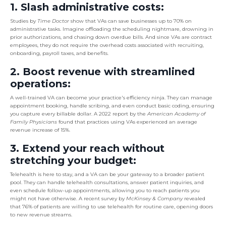
1. Slash administrative costs:
Studies by
Time Doctor
show that VAs can save businesses up to 70% on
administrative tasks. Imagine offloading the scheduling nightmare, drowning in
prior authorizations, and chasing down overdue bills. And since VAs are contract
employees, they do not require the overhead costs associated with recruiting,
onboarding, payroll taxes, and benefits.
2. Boost revenue with streamlined
operations:
A well-trained VA can become your practice's efficiency ninja. They can manage
appointment booking, handle scribing, and even conduct basic coding, ensuring
you capture every billable dollar. A 2022 report by the
American Academy of
Family Physicians
found that practices using VAs experienced an average
revenue increase of 15%.
3. Extend your reach without
stretching your budget:
Telehealth is here to stay, and a VA can be your gateway to a broader patient
pool. They can handle telehealth consultations, answer patient inquiries, and
even schedule follow-up appointments, allowing you to reach patients you
might not have otherwise. A recent survey by
McKinsey & Company
revealed
that 76% of patients are willing to use telehealth for routine care, opening doors
to new revenue streams.