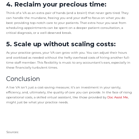
4. Reclaim your precious time:
Think of a VA as an extra pair of hands (and a brain!) that never gets tired. They
can handle the mundane, freeing you and your staff to focus on what you do
best: providing top-notch care to your patients. That extra hour you save from
scheduling appointments can be spent on a deeper patient consultation, a
critical diagnosis, or a well-deserved break.
5. Scale up without scaling costs:
As your practice grows, your VA can grow with you. You can adjust their hours
and workload as needed without the hefty overhead costs of hiring another full-
time staff member. This flexibility is music to any accountant's ears, especially in
these financially turbulent times.
Conclusion
A live VA isn't just a cost-saving measure; it's an investment in your sanity,
efficiency, and, ultimately, the quality of care you can provide. In the face of rising
operational costs, a skilled virtual assistant, like those provided by
Doc Assist Me
,
might just be what your practice needs.
Sources: