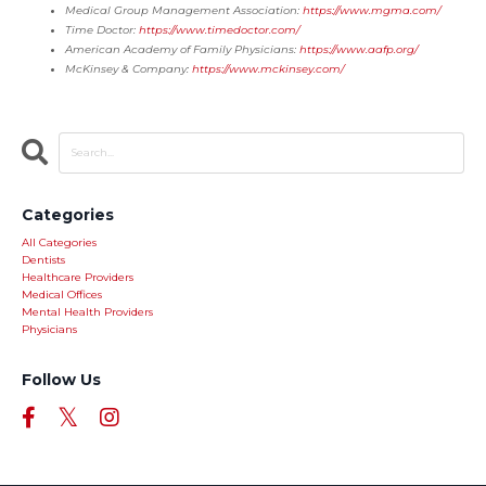
Medical Group Management Association:
https://www.mgma.com/
Time Doctor:
https://www.timedoctor.com/
American Academy of Family Physicians:
https://www.aafp.org/
McKinsey & Company:
https://www.mckinsey.com/
Categories
All Categories
Dentists
Healthcare Providers
Medical Offices
Mental Health Providers
Physicians
Follow Us