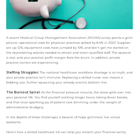
A recent
Medical Group Management Association (MGMA)
survey paints a grim
picture: operational costs for physician practices spiked by 8.4% in 2023. Supplies
are up 12%, equipment costs have jumped by 10%, and don't get me started on
the skyrocketing salaries needed to attract and retain qualified staff. The squeeze
is real, and your practice profit margin feels the brunt. In addition, private
practice owners are experiencing:
Staffing Struggles:
The national healthcare workforce shortage is no myth, and
your private practice isn't immune. Replacing a skilled nurse now means a
bidding war, further squeezing your already anemic bottom line.
The Burnout Spiral:
As the financial pressure mounts, the stress spills over into
your personal life. You find yourself working longer hours, taking fewer breaks,
and that once-sparkling joy of patient care dimming under the weight of
administrative drudgery.
In the depths of these challenges, a beacon of hope glimmers: live virtual
assistants.
Here's how a skilled healthcare VA can help you reclaim your financial sanity: