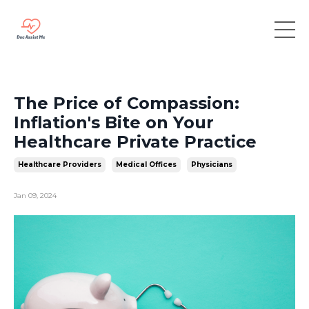
The Price of Compassion:
Inflation's Bite on Your
Healthcare Private Practice
Healthcare Providers
Medical Offices
Physicians
Jan 09, 2024