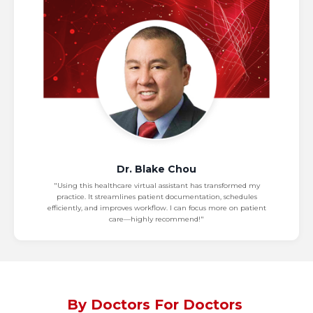
Dr. Blake Chou
"Using this healthcare virtual assistant has transformed my
practice. It streamlines patient documentation, schedules
efficiently, and improves workflow. I can focus more on patient
care—highly recommend!"
By Doctors For Doctors