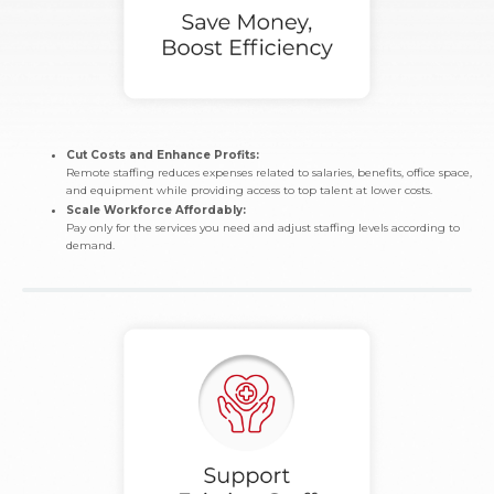
Cut Costs and Enhance Profits:
Remote staffing reduces expenses related to salaries, benefits, office space,
and equipment while providing access to top talent at lower costs.
Scale Workforce Affordably:
Pay only for the services you need and adjust staffing levels according to
demand.