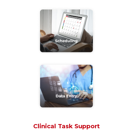
Clinical Task Support