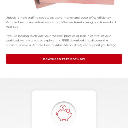
Unlock remote staffing secrets that save money and boost office efficiency.
Remote Healthcare virtual assistants (HVAs) are transforming practices—don’t
miss out.
If you're looking to elevate your medical practice or regain control of your
workload, we invite you to explore this FREE download and discover the
numerous ways a Remote Health Value Advisor (HVA) can support you today!
DOWNLOAD FREE PDF NOW