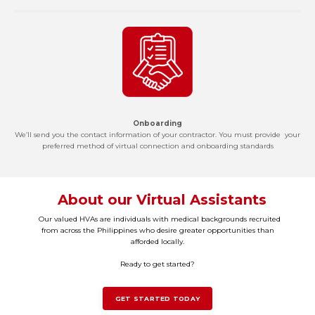
Onboarding
We’ll send you the contact information of your contractor. You must provide your
preferred method of virtual connection and onboarding standards
About our Virtual Assistants
Our valued HVAs are individuals with medical backgrounds recruited
from across the Philippines who desire greater opportunities than
afforded locally.
Ready to get started?
GET STARTED TODAY