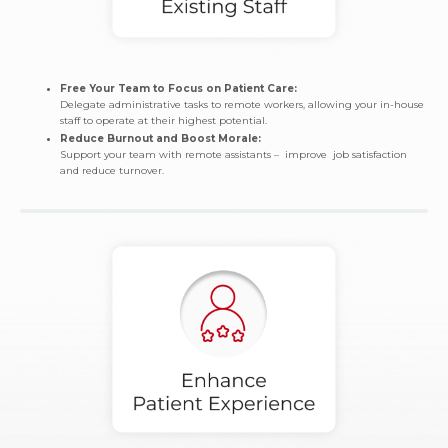
Free Your Team to Focus on Patient Care:
Delegate administrative tasks to remote workers, allowing your in-house
staff to operate at their highest potential.
Reduce Burnout and Boost Morale:
Support your team with remote assistants – improve job satisfaction
and reduce turnover.