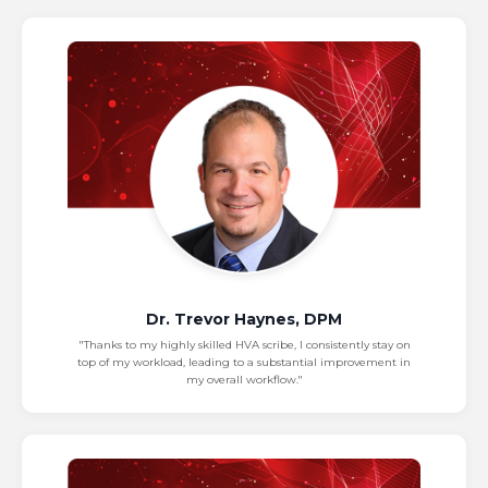
Dr. Trevor Haynes, DPM
"Thanks to my highly skilled HVA scribe, I consistently stay on
top of my workload, leading to a substantial improvement in
my overall workflow."