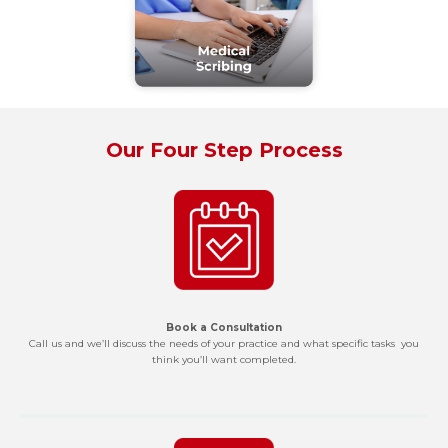
Our Four Step Process
Book a Consultation
Call us and we’ll discuss the needs of your practice and what specific tasks you
think you’ll want completed.