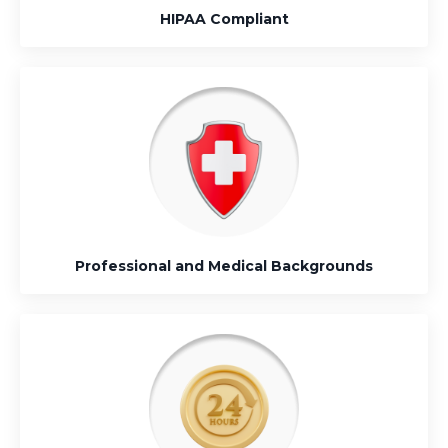
HIPAA Compliant
Professional and Medical Backgrounds