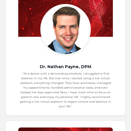
Dr. Nathan Payne, DPM
"As a doctor with a demanding schedule, I struggled to find
balance in my life. But ever since I started using a live virtual
assistant, everything changed. They have seamlessly managed
my appointments, handled administrative tasks, and even
helped me stay organized. Now, I have more time to focus on
patient care and enjoy my personal life. I highly recommend
getting a live virtual assistant to regain control and balance in
your life."