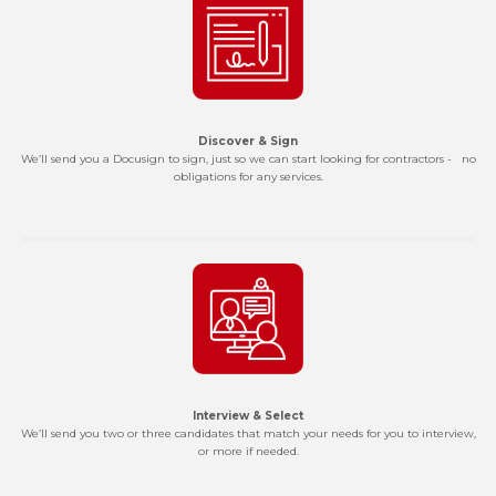
Discover & Sign
We’ll send you a Docusign to sign, just so we can start looking for contractors - no
obligations for any services.
Interview & Select
We’ll send you two or three candidates that match your needs for you to interview,
or more if needed.