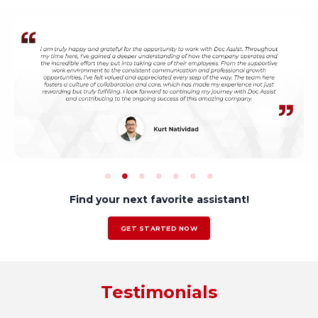
Find your next favorite assistant!
GET STARTED NOW
Testimonials