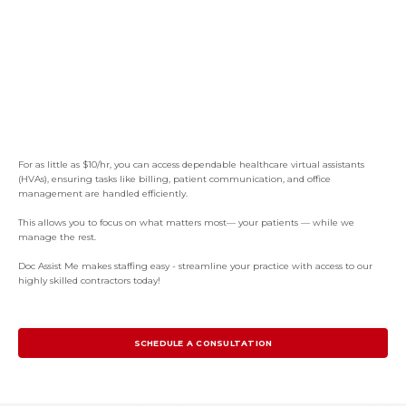
For as little as $10/hr, you can access dependable healthcare virtual assistants
(HVAs), ensuring tasks like billing, patient communication, and office
management are handled efficiently.
This allows you to focus on what matters most— your patients — while we
manage the rest.
Doc Assist Me makes staffing easy - streamline your practice with access to our
highly skilled contractors today!
SCHEDULE A CONSULTATION