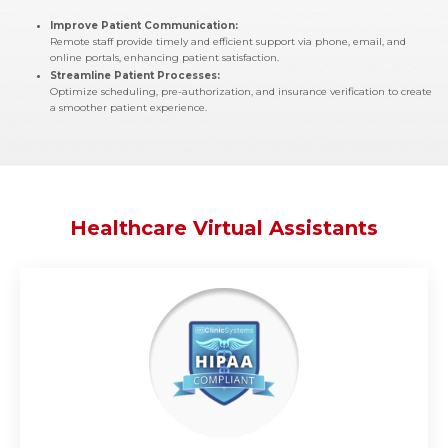
Improve Patient Communication:
Remote staff provide timely and efficient support via phone, email, and
online portals, enhancing patient satisfaction.
Streamline Patient Processes:
Optimize scheduling, pre-authorization, and insurance verification to create
a smoother patient experience.
Healthcare Virtual Assistants