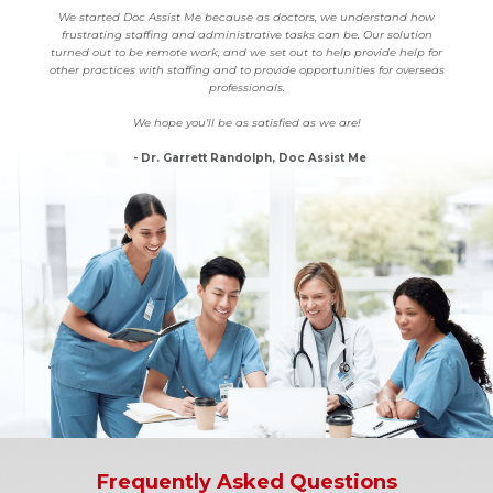
We started Doc Assist Me because as doctors, we understand how
frustrating staffing and administrative tasks can be. Our solution
turned out to be remote work, and we set out to help provide help for
other practices with staffing and to provide opportunities for overseas
professionals.
We hope you’ll be as satisfied as we are!
- Dr. Garrett Randolph, Doc Assist Me
Frequently Asked Questions