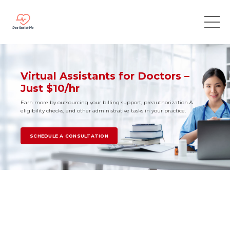
Virtual Assistants for Doctors –
Just $10/hr
Earn more by outsourcing your billing support, preauthorization &
eligibility checks, and other administrative tasks in your practice.
SCHEDULE A CONSULTATION