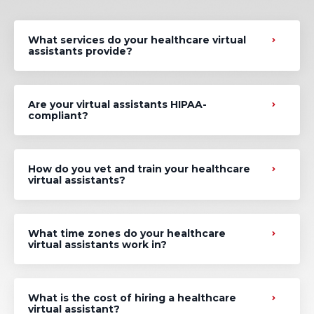
What services do your healthcare virtual
assistants provide?
Are your virtual assistants HIPAA-
compliant?
How do you vet and train your healthcare
virtual assistants?
What time zones do your healthcare
virtual assistants work in?
What is the cost of hiring a healthcare
virtual assistant?