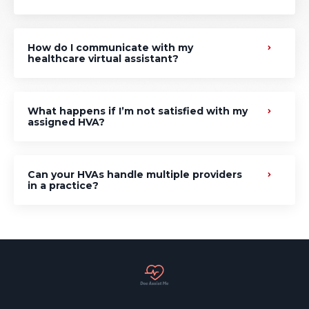
How do I communicate with my
healthcare virtual assistant?
What happens if I’m not satisfied with my
assigned HVA?
Can your HVAs handle multiple providers
in a practice?