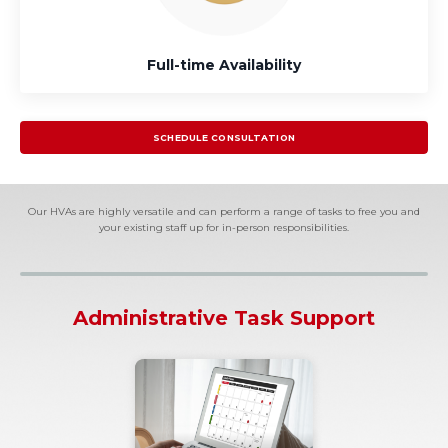
Full-time Availability
SCHEDULE CONSULTATION
Our HVAs are highly versatile and can perform a range of tasks to free you and
your existing staff up for in-person responsibilities.
Administrative Task Support