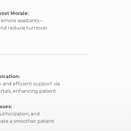
ost Morale:
emote assistants –
 and reduce turnover.
ication:
 and efficient support via
rtals, enhancing patient
sses:
uthorization, and
reate a smoother patient