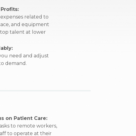
Profits:
expenses related to
 space, and equipment
 top talent at lower
ably:
 you need and adjust
 to demand.
s on Patient Care:
tasks to remote workers,
ff to operate at their