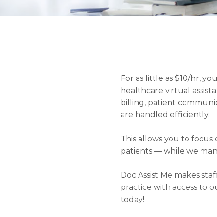
For as little as $10/hr, 
healthcare virtual assista
billing, patient commun
are handled efficiently.
This allows you to focu
patients — while we man
Doc Assist Me makes staf
practice with access to o
today!