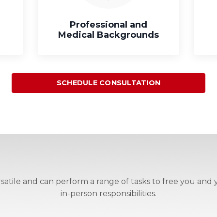
Professional and
Medical Backgrounds
SCHEDULE CONSULTATION
atile and can perform a range of tasks to free you and y
in-person responsibilities.