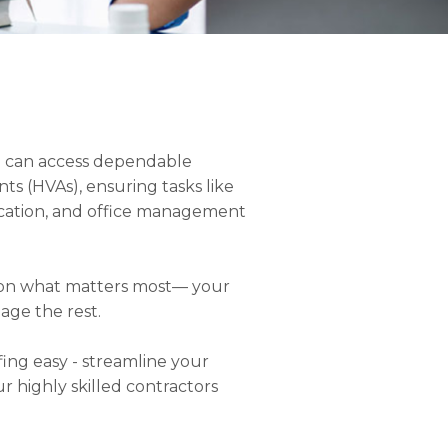
you can access dependable
nts (HVAs), ensuring tasks like
ication, and office management
s on what matters most— your
age the rest.
fing easy - streamline your
ur highly skilled contractors