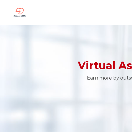
Virtual A
Earn more by outsou