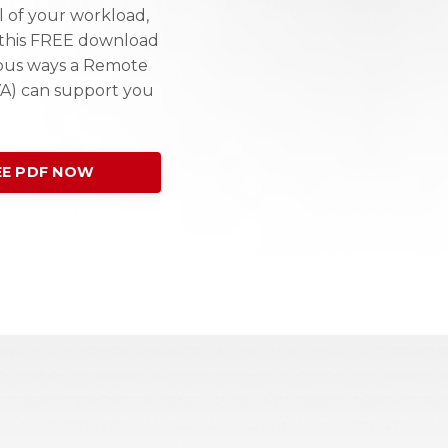
l of your workload,
e this FREE download
ous ways a Remote
VA) can support you
E PDF NOW