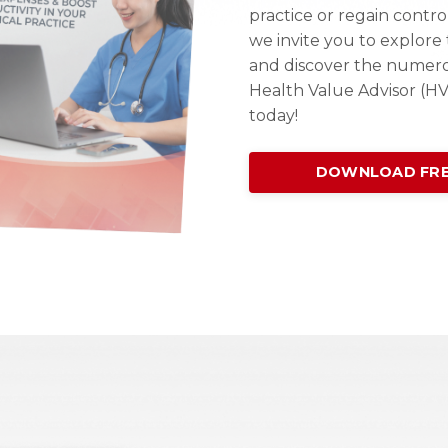
practice or regain contro
we invite you to explor
and discover the numer
Health Value Advisor (H
today!
DOWNLOAD FRE