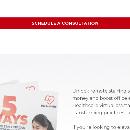
SCHEDULE A CONSULTATION
Unlock remote staffing s
money and boost office 
Healthcare virtual assist
transforming practices—d
If you're looking to elev