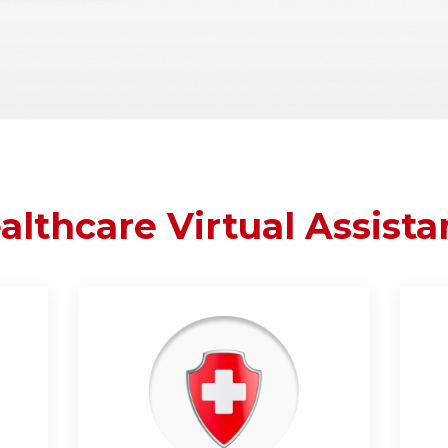
althcare Virtual Assista