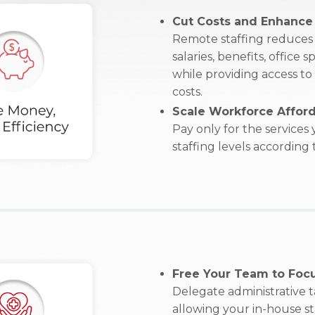
Cut Costs and Enhance 
Remote staffing reduces 
salaries, benefits, office
while providing access to
costs.
Scale Workforce Afford
Pay only for the services
staffing levels according
Free Your Team to Focu
Delegate administrative 
allowing your in-house sta