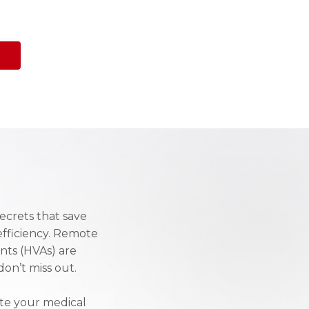
ecrets that save
efficiency. Remote
ants (HVAs) are
on’t miss out.
ate your medical