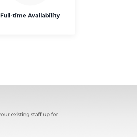
Full-time Availability
our existing staff up for