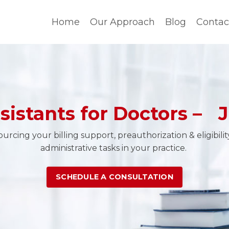
Home
Our Approach
Blog
Contac
ssistants for Doctors – J
rcing your billing support, preauthorization & eligibili
administrative tasks in your practice.
SCHEDULE A CONSULTATION