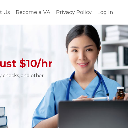
t Us
Become a VA
Privacy Policy
Log In
ust $10/hr
ty checks, and other