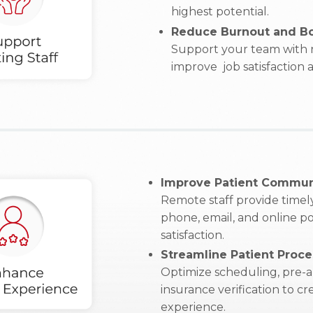
highest potential.
Reduce Burnout and Bo
Support your team with r
improve job satisfaction
Improve Patient Commun
Remote staff provide timely
phone, email, and online po
satisfaction.
Streamline Patient Proce
Optimize scheduling, pre-a
insurance verification to c
experience.