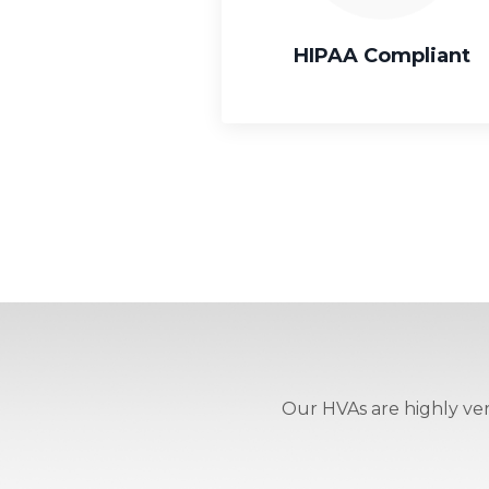
HIPAA Compliant
Our HVAs are highly vers