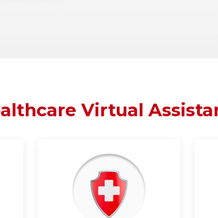
althcare Virtual Assista