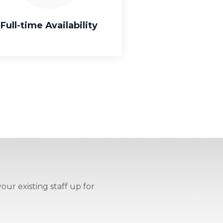
Full-time Availability
our existing staff up for