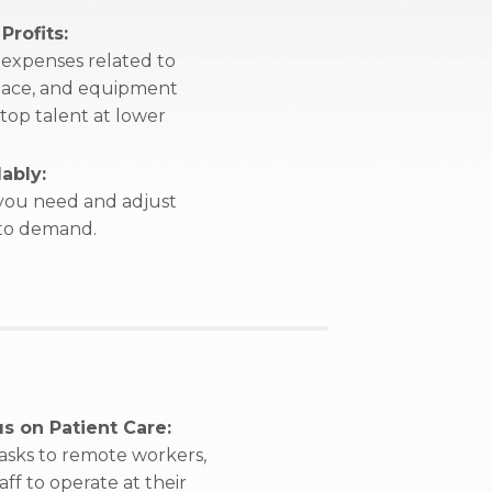
Profits:
expenses related to
 space, and equipment
 top talent at lower
ably:
 you need and adjust
 to demand.
s on Patient Care:
tasks to remote workers,
ff to operate at their