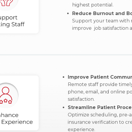
highest potential.
Reduce Burnout and Bo
Support your team with r
improve job satisfaction
Improve Patient Commun
Remote staff provide timely
phone, email, and online po
satisfaction.
Streamline Patient Proce
Optimize scheduling, pre-a
insurance verification to c
experience.