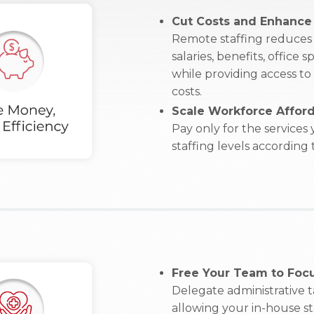
Cut Costs and Enhance 
Remote staffing reduces 
salaries, benefits, office
while providing access to
costs.
Scale Workforce Afford
Pay only for the services
staffing levels according
Free Your Team to Focu
Delegate administrative 
allowing your in-house sta