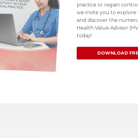
practice or regain contro
we invite you to explor
and discover the numer
Health Value Advisor (H
today!
DOWNLOAD FRE