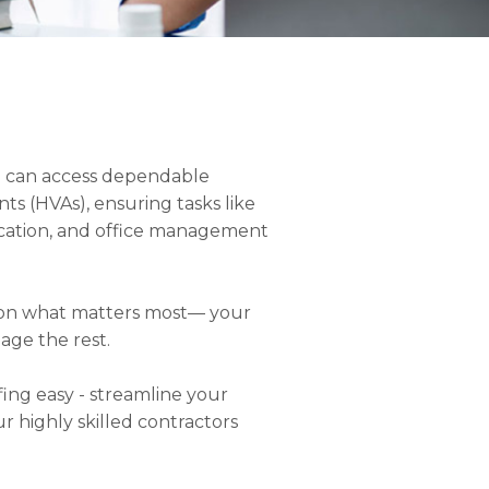
you can access dependable
nts (HVAs), ensuring tasks like
ication, and office management
s on what matters most— your
age the rest.
fing easy - streamline your
ur highly skilled contractors