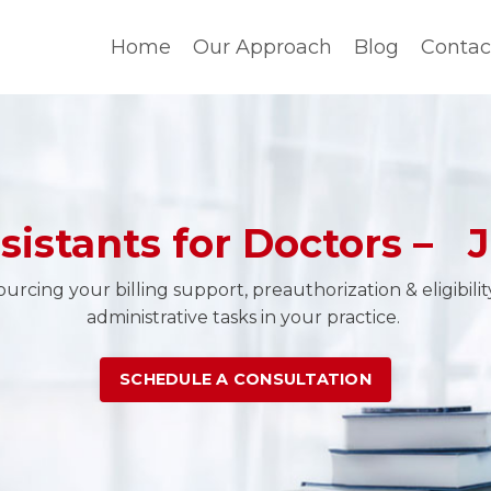
Home
Our Approach
Blog
Contac
ssistants for Doctors – J
rcing your billing support, preauthorization & eligibili
administrative tasks in your practice.
SCHEDULE A CONSULTATION