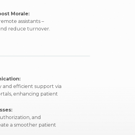
ost Morale:
emote assistants –
 and reduce turnover.
ication:
 and efficient support via
rtals, enhancing patient
sses:
uthorization, and
reate a smoother patient