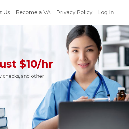
t Us
Become a VA
Privacy Policy
Log In
ust $10/hr
ty checks, and other