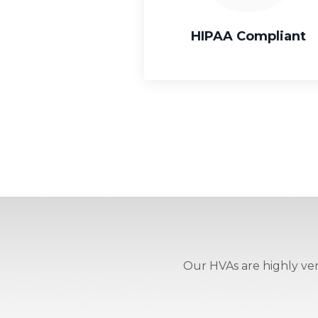
HIPAA Compliant
Our HVAs are highly vers