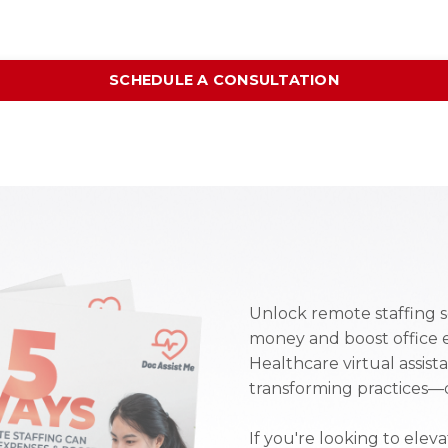
SCHEDULE A CONSULTATION
Unlock remote staffing s
money and boost office 
Healthcare virtual assist
transforming practices—d
If you're looking to elev