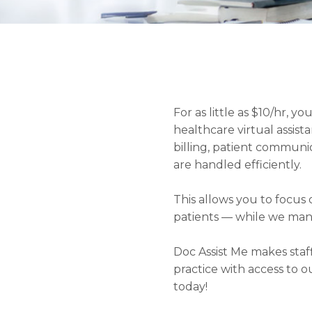
For as little as $10/hr, 
healthcare virtual assista
billing, patient commun
are handled efficiently.
This allows you to focu
patients — while we man
Doc Assist Me makes staf
practice with access to o
today!