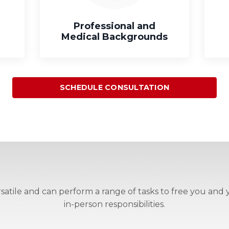
Professional and
Medical Backgrounds
SCHEDULE CONSULTATION
atile and can perform a range of tasks to free you and y
in-person responsibilities.