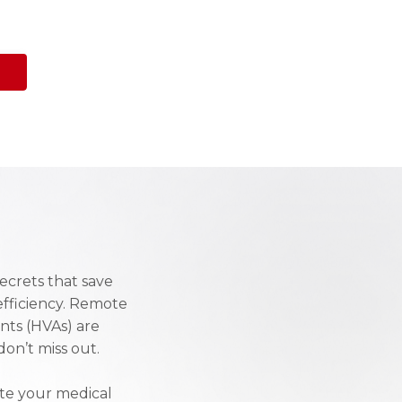
ecrets that save
efficiency. Remote
ants (HVAs) are
on’t miss out.
ate your medical