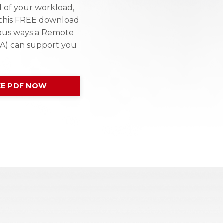
l of your workload,
e this FREE download
ous ways a Remote
VA) can support you
E PDF NOW