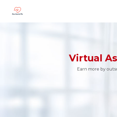
Virtual A
Earn more by outsou