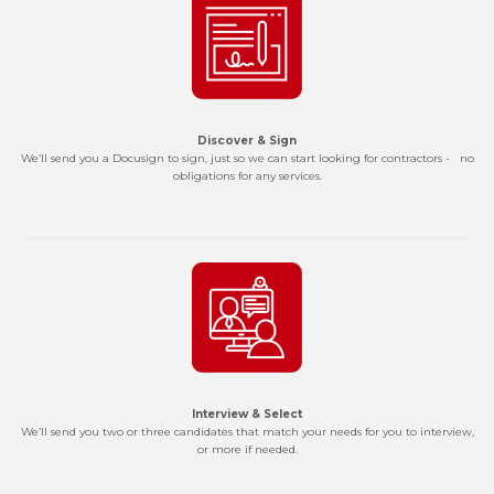
Discover & Sign
We’ll send you a Docusign to sign, just so we can start looking for contractors - no
obligations for any services.
Interview & Select
We’ll send you two or three candidates that match your needs for you to interview,
or more if needed.