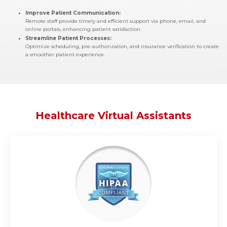
Improve Patient Communication:
Remote staff provide timely and efficient support via phone, email, and
online portals, enhancing patient satisfaction.
Streamline Patient Processes:
Optimize scheduling, pre-authorization, and insurance verification to create
a smoother patient experience.
Healthcare Virtual Assistants