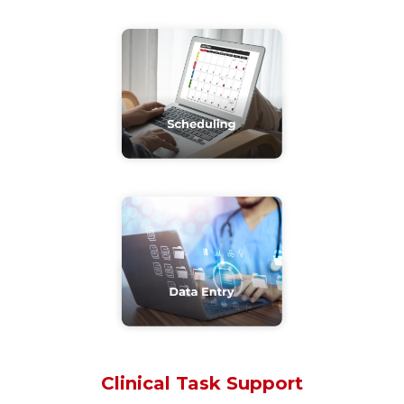
Clinical Task Support