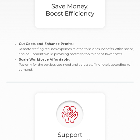
Cut Costs and Enhance Profits:
Remote staffing reduces expenses related to salaries, benefits, office space,
and equipment while providing access to top talent at lower costs.
Scale Workforce Affordably:
Pay only for the services you need and adjust staffing levels according to
demand.