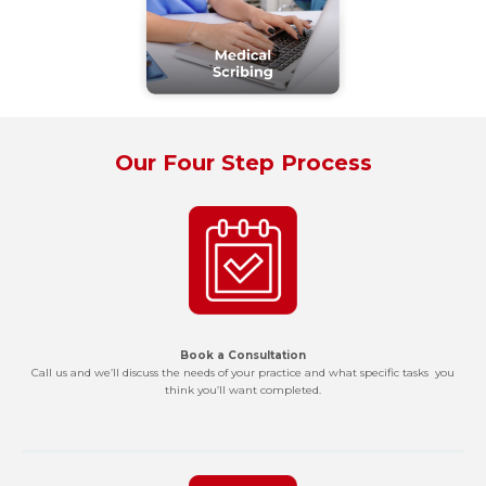
Our Four Step Process
Book a Consultation
Call us and we’ll discuss the needs of your practice and what specific tasks you
think you’ll want completed.