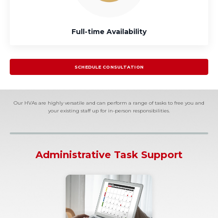
Full-time Availability
SCHEDULE CONSULTATION
Our HVAs are highly versatile and can perform a range of tasks to free you and
your existing staff up for in-person responsibilities.
Administrative Task Support