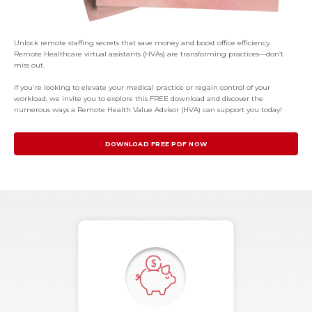
Unlock remote staffing secrets that save money and boost office efficiency.
Remote Healthcare virtual assistants (HVAs) are transforming practices—don’t
miss out.
If you're looking to elevate your medical practice or regain control of your
workload, we invite you to explore this FREE download and discover the
numerous ways a Remote Health Value Advisor (HVA) can support you today!
DOWNLOAD FREE PDF NOW