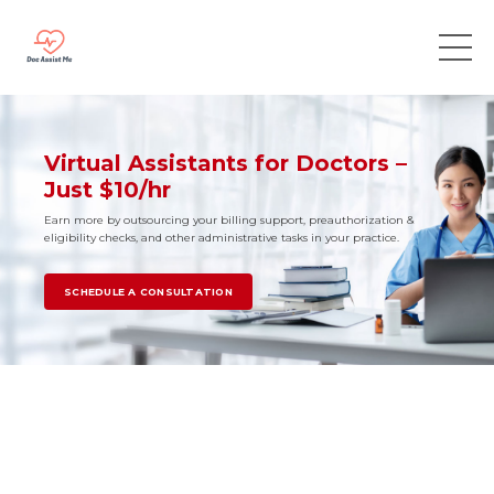
Virtual Assistants for Doctors –
Just $10/hr
Earn more by outsourcing your billing support, preauthorization &
eligibility checks, and other administrative tasks in your practice.
SCHEDULE A CONSULTATION