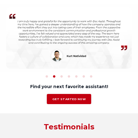
Find your next favorite assistant!
GET STARTED NOW
Testimonials