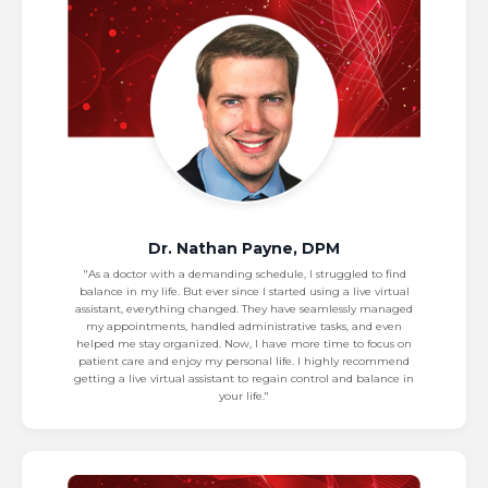
Dr. Nathan Payne, DPM
"As a doctor with a demanding schedule, I struggled to find
balance in my life. But ever since I started using a live virtual
assistant, everything changed. They have seamlessly managed
my appointments, handled administrative tasks, and even
helped me stay organized. Now, I have more time to focus on
patient care and enjoy my personal life. I highly recommend
getting a live virtual assistant to regain control and balance in
your life."