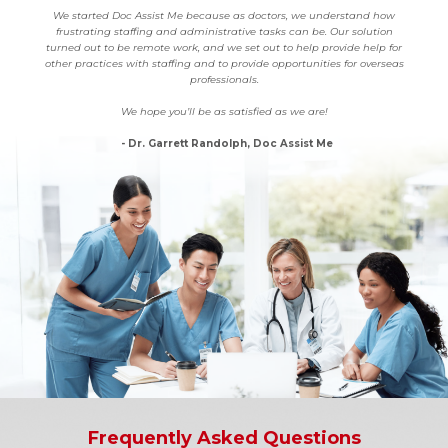
We started Doc Assist Me because as doctors, we understand how
frustrating staffing and administrative tasks can be. Our solution
turned out to be remote work, and we set out to help provide help for
other practices with staffing and to provide opportunities for overseas
professionals.
We hope you’ll be as satisfied as we are!
- Dr. Garrett Randolph, Doc Assist Me
Frequently Asked Questions