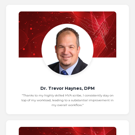
Dr. Trevor Haynes, DPM
"Thanks to my highly skilled HVA scribe, I consistently stay on
top of my workload, leading to a substantial improvement in
my overall workflow."