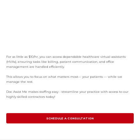
For as little as $10/hr, you can access dependable healthcare virtual assistants
(HVAs), ensuring tasks like billing, patient communication, and office
management are handled efficiently.
This allows you to focus on what matters most— your patients — while we
manage the rest.
Doc Assist Me makes staffing easy - streamline your practice with access to our
highly skilled contractors today!
SCHEDULE A CONSULTATION