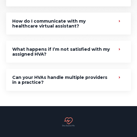
How do I communicate with my
healthcare virtual assistant?
What happens if I’m not satisfied with my
assigned HVA?
Can your HVAs handle multiple providers
in a practice?