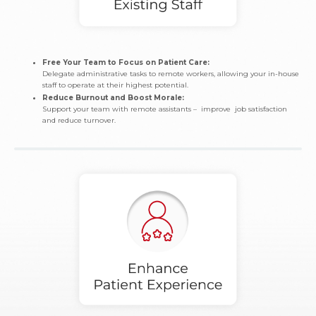
Free Your Team to Focus on Patient Care:
Delegate administrative tasks to remote workers, allowing your in-house
staff to operate at their highest potential.
Reduce Burnout and Boost Morale:
Support your team with remote assistants – improve job satisfaction
and reduce turnover.