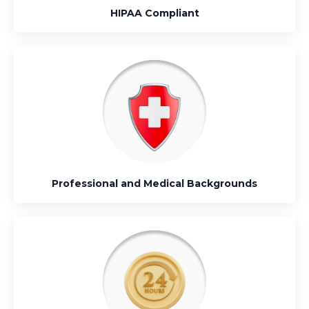
HIPAA Compliant
Professional and Medical Backgrounds