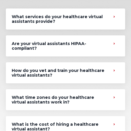
What services do your healthcare virtual
assistants provide?
Are your virtual assistants HIPAA-
compliant?
How do you vet and train your healthcare
virtual assistants?
What time zones do your healthcare
virtual assistants work in?
What is the cost of hiring a healthcare
virtual assistant?