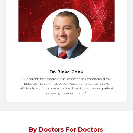
Dr. Blake Chou
"Using this healthcare virtual assistant has transformed my
practice. It streamlines patient documentation, schedules
efficiently, and improves workflow. I can focus more on patient
care—highly recommend!"
By Doctors For Doctors