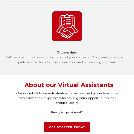
Onboarding
We’ll send you the contact information of your contractor. You must provide your
preferred method of virtual connection and onboarding standards
About our Virtual Assistants
Our valued HVAs are individuals with medical backgrounds recruited
from across the Philippines who desire greater opportunities than
afforded locally.
Ready to get started?
GET STARTED TODAY